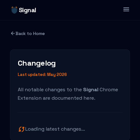
menu
Signal
Features
arrow_back
Back to Home
Blog
Changelog
Changelog
Privacy Policy
Last updated: May 2026
All notable changes to the
Signal
Chrome
Extension are documented here.
sync
Loading latest changes...